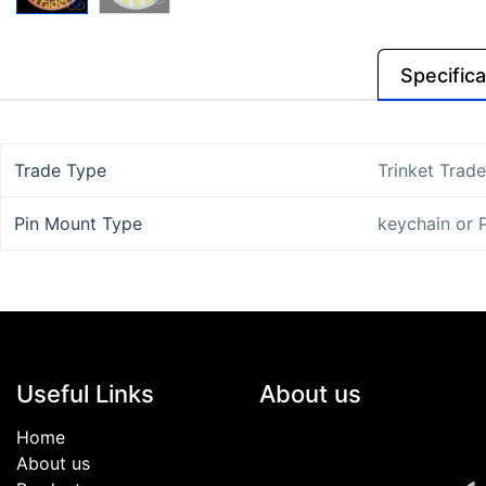
Specifica
Trade Type
Trinket Trade
Pin Mount Type
keychain
or
Useful Links
About us
Home
About us