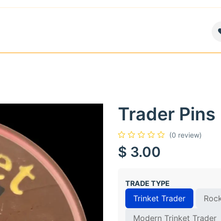
air
News
Contact us
About
Trader Pins
(0 review)
$
3.00
TRADE TYPE
Trinket Trader
Rock
Modern Trinket Trader