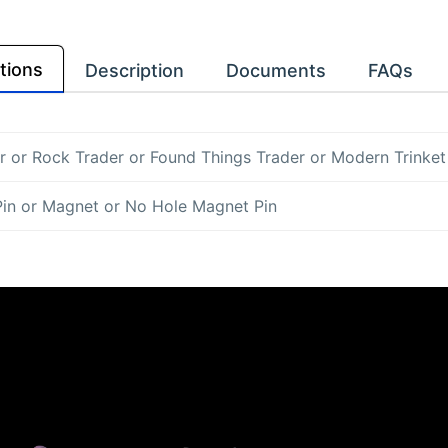
tions
Description
Documents
FAQs
r
or
Rock Trader
or
Found Things Trader
or
Modern Trinket
Pin
or
Magnet
or
No Hole Magnet Pin