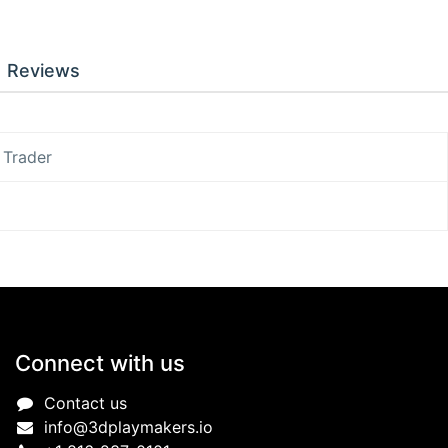
Reviews
 Trader
Connect with us
Contact us
info@3dplaymakers.io