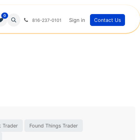
0
Sign in
Contact Us
816-237-0101
 Trader
Found Things Trader