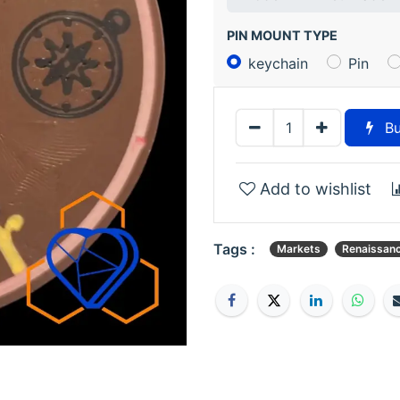
PIN MOUNT TYPE
keychain
Pin
Bu
Add to wishlist
Tags :
Markets
Renaissan