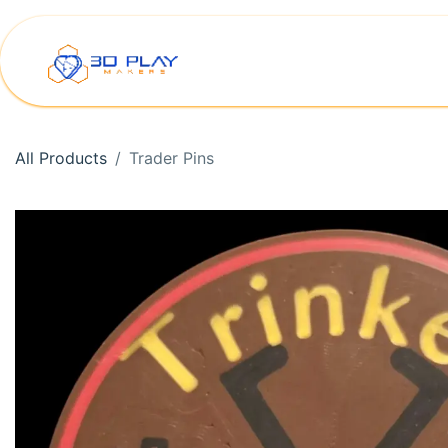
Skip to Content
Home
Shop
Printer Rep
All Products
Trader Pins