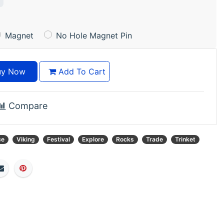
Magnet
No Hole Magnet Pin
y Now
Add To Cart
Compare
ce
Viking
Festival
Explore
Rocks
Trade
Trinket