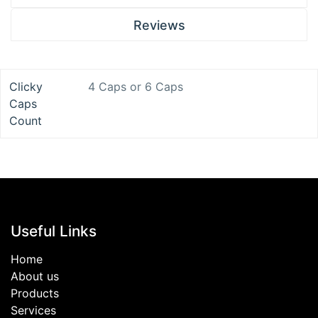
Reviews
Clicky
4 Caps
or
6 Caps
Caps
Count
Useful Links
Home
About us
Products
Services