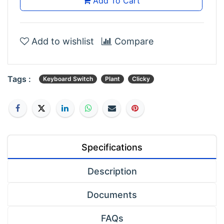
Add To Cart
Add to wishlist
Compare
Tags :
Keyboard Switch
Plant
Clicky
Specifications
Description
Documents
FAQs