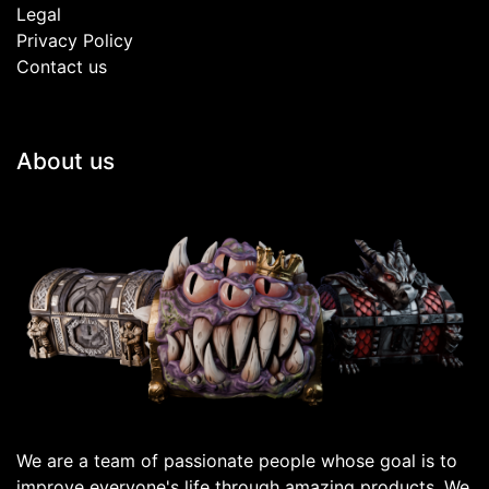
Legal
Privacy Policy
Contact us
About us
We are a team of passionate people whose goal is to
improve everyone's life through amazing products. We