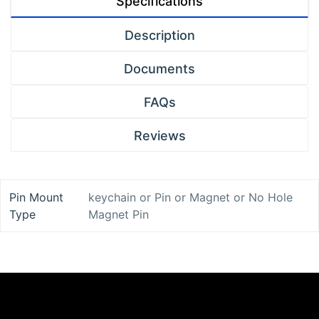
Specifications
Description
Documents
FAQs
Reviews
Pin Mount
keychain
or
Pin
or
Magnet
or
No Hole
Type
Magnet Pin