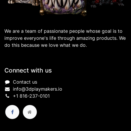
We are a team of passionate people whose goal is to
improve everyone's life through amazing products. We
do this because we love what we do.
Connect with us
Contact us
info@3dplaymakers.io
+1 816-237-0101