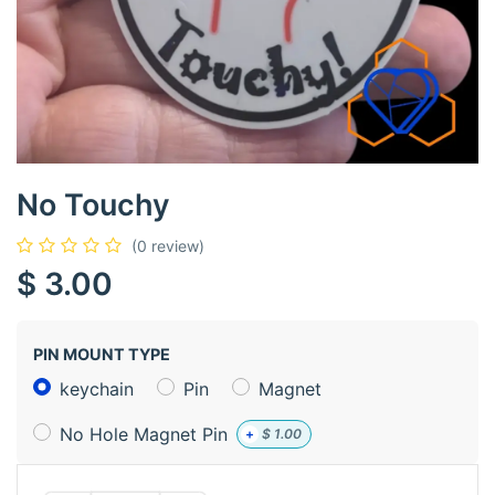
No Touchy
(0 review)
$
3.00
PIN MOUNT TYPE
keychain
Pin
Magnet
No Hole Magnet Pin
+
$
1.00