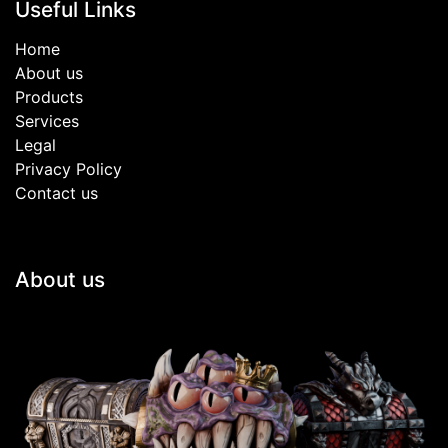
Useful Links
Home
About us
Products
Services
Legal
Privacy Policy
Contact us
About us