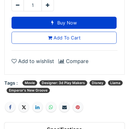
Buy Now
Add To Cart
Add to wishlist
Compare
Tags :
Movie
Designer: 3d Play Makers
Disney
Llama
Emperor's New Groove