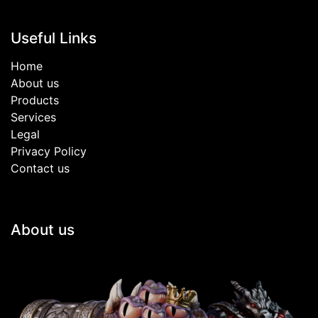
Useful Links
Home
About us
Products
Services
Legal
Privacy Policy
Contact us
About us