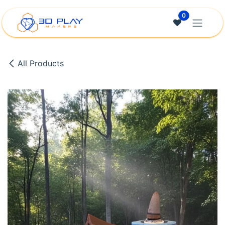
Skip to Content
0
All Products