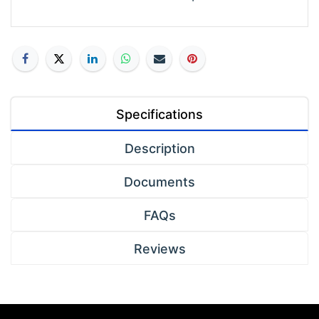
Specifications
Description
Documents
FAQs
Reviews