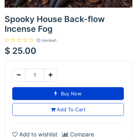
Spooky House Back-flow
Incense Fog
(0 review)
$
25.00
Buy Now
Add To Cart
Add to wishlist
Compare