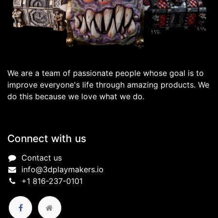
We are a team of passionate people whose goal is to
improve everyone's life through amazing products. We
do this because we love what we do.
Connect with us
Contact us
info@3dplaymakers.io
+1 816-237-0101