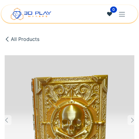
Skip to Content
0
All Products