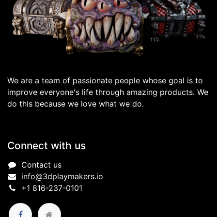
We are a team of passionate people whose goal is to
improve everyone's life through amazing products. We
do this because we love what we do.
Connect with us
Contact us
info@3dplaymakers.io
+1 816-237-0101