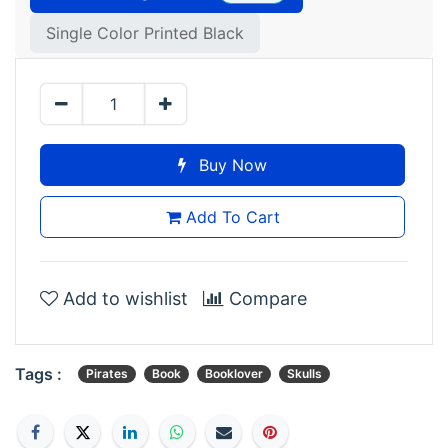
Single Color Printed Black
Buy Now
Add To Cart
Add to wishlist
Compare
Tags :
Pirates
Book
Booklover
Skulls