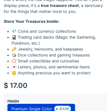
display piece; it's a
true treasure chest
, a sanctuary
for the things that matter most to you.
Store Your Treasures Inside:
💎 Coins and currency collections
🎴 Trading card decks (Magic the Gathering,
Pokémon, etc.)
🔑 Jewelry, heirlooms, and keepsakes
🎲 Dice collections and gaming treasures
📿 Small collectibles and curiosities
💌 Letters, photos, and sentimental items
🪙 Anything precious you want to protect
$
17.00
FINISH
+
Premium Single Color
$
2.00