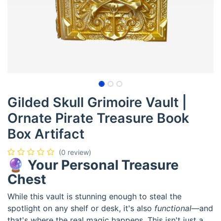
Gilded Skull Grimoire Vault |
Ornate Pirate Treasure Book
Box Artifact
(0 review)
🔮
Your Personal Treasure
Chest
While this vault is stunning enough to steal the
spotlight on any shelf or desk, it's also
functional
—and
that's where the real magic happens. This isn't just a