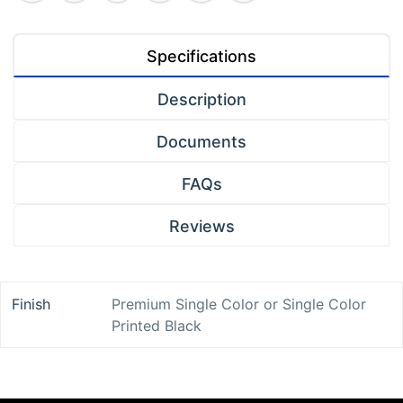
Specifications
Description
Documents
FAQs
Reviews
Finish
Premium Single Color
or
Single Color
Printed Black