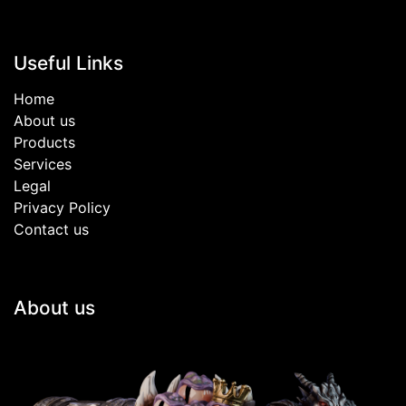
Useful Links
Home
About us
Products
Services
Legal
Privacy Policy
Contact us
About us