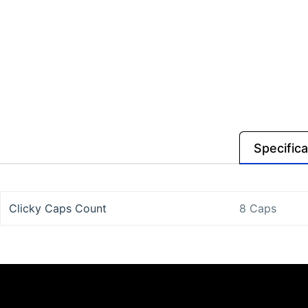
Specifica
Clicky Caps Count
8 Caps