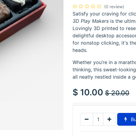
(0 review)
Satisfy your craving for cl
3D Play Makers
is the ultim
Lovingly 3D printed to res
delightful desktop accesso
for nonstop clicking, it's t
heads.
Whether you’re in a marath
thinking, this sweet-looking
all neatly nestled inside a 
$
10.00
$
20.00
Bu