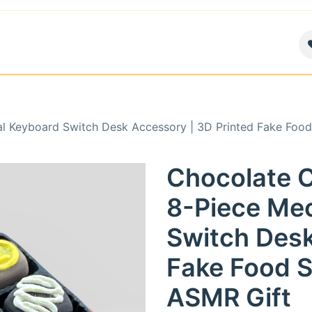
air
News
Contact us
About
al Keyboard Switch Desk Accessory | 3D Printed Fake Food 
Chocolate C
8-Piece Me
Switch Desk
Fake Food St
ASMR Gift