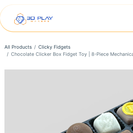
Skip to Content
Home
Shop
Printer Rep
All Products
Clicky Fidgets
Chocolate Clicker Box Fidget Toy | 8-Piece Mechanic