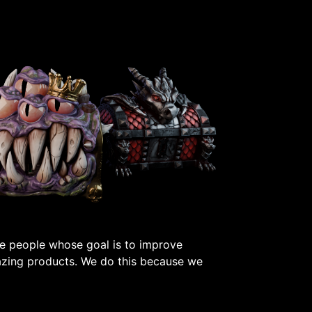
e people whose goal is to improve
azing products. We do this because we