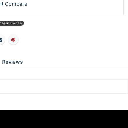
Compare
board Switch
Reviews