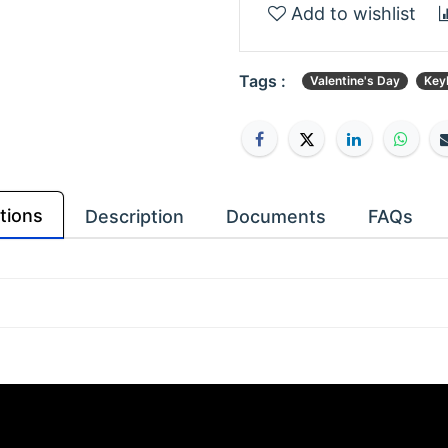
Add to wishlist
Tags :
Valentine's Day
Key
tions
Description
Documents
FAQs