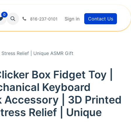
0
Sign in
Contact Us
816-237-0101
Stress Relief | Unique ASMR Gift
licker Box Fidget Toy |
chanical Keyboard
 Accessory | 3D Printed
ress Relief | Unique