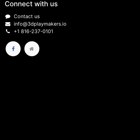
Connect with us
Contact us
info@3dplaymakers.io
+1 816-237-0101