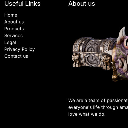
Useful Links
About us
Home
About us
Products
Services
Legal
Privacy Policy
Contact us
We are a team of passionat
everyone's life through am
love what we do.