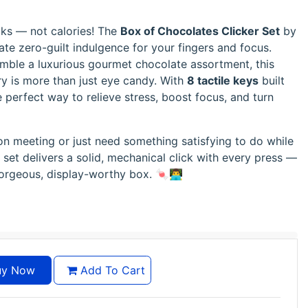
icks — not calories! The
Box of Chocolates Clicker Set
by
ate zero-guilt indulgence for your fingers and focus.
emble a luxurious gourmet chocolate assortment, this
ry is more than just eye candy. With
8 tactile keys
built
he perfect way to relieve stress, boost focus, and turn
on meeting or just need something satisfying to do while
 set delivers a solid, mechanical click with every press —
gorgeous, display-worthy box. 🍬👨‍💻
y Now
Add To Cart