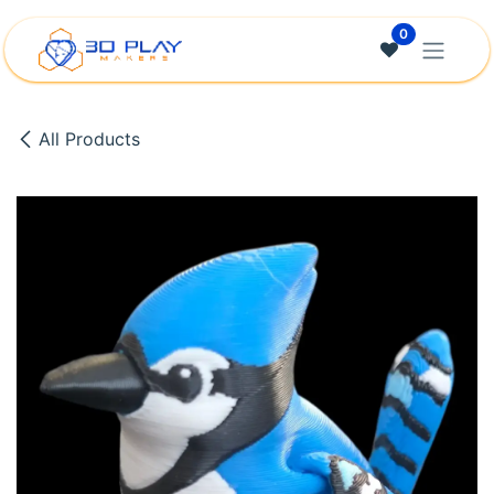
Skip to Content
0
All Products