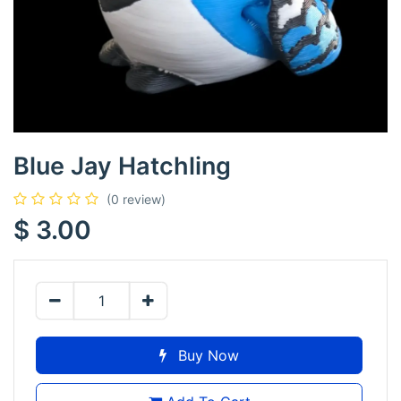
Blue Jay Hatchling
(0 review)
$
3.00
Buy Now