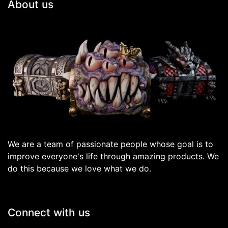
About us
We are a team of passionate people whose goal is to
improve everyone's life through amazing products. We
do this because we love what we do.
Connect with us