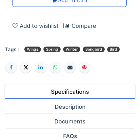
Add To Cart
Add to wishlist
Compare
Tags :
Wings
Spring
Winter
Songbird
Bird
Specifications
Description
Documents
FAQs