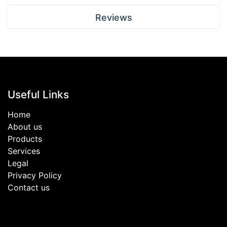
Reviews
Useful Links
Home
About us
Products
Services
Legal
Privacy Policy
Contact us