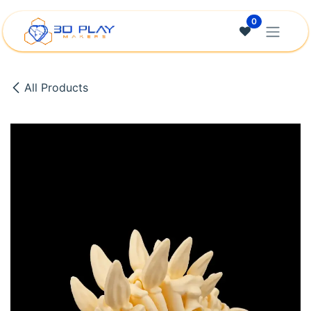
Skip to Content
0
All Products