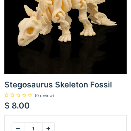
Stegosaurus Skeleton Fossil
(0 review)
$
8.00