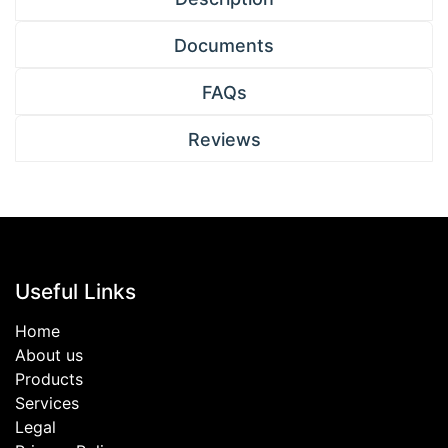
Documents
FAQs
Reviews
Useful Links
Home
About us
Products
Services
Legal