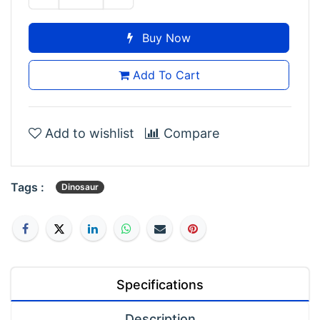
Buy Now
Add To Cart
Add to wishlist
Compare
Tags :
Dinosaur
Specifications
Description