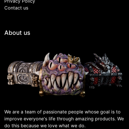
Privacy Policy
Contact us
About us
We are a team of passionate people whose goal is to
improve everyone's life through amazing products. We
do this because we love what we do.