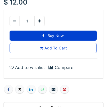
$
12.00
posable claw-tipped arms. No assembly, no painting,
all lurk.
Buy Now
Add To Cart
Add to wishlist
Compare