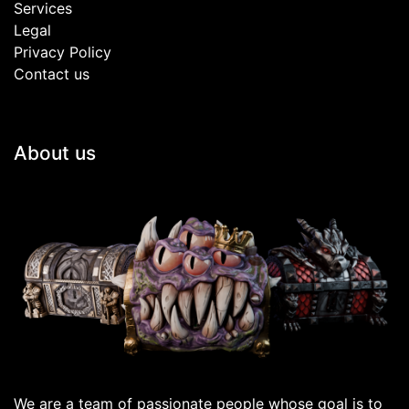
Services
Legal
Privacy Policy
Contact us
About us
We are a team of passionate people whose goal is to