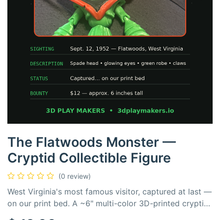
The Flatwoods Monster —
Cryptid Collectible Figure
(0 review)
West Virginia's most famous visitor, captured at last —
on our print bed. A ~6" multi-color 3D-printed cryptid
with glowing red eyes, a spade-shaped crown, and