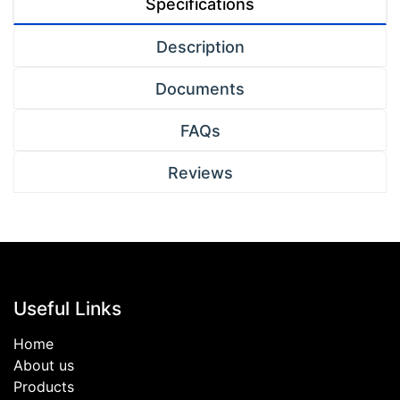
Specifications
Description
Documents
FAQs
Reviews
Useful Links
Home
About us
Products