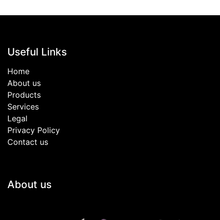
Useful Links
Home
About us
Products
Services
Legal
Privacy Policy
Contact us
About us