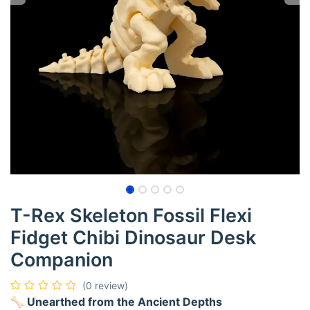
T-Rex Skeleton Fossil Flexi
Fidget Chibi Dinosaur Desk
Companion
(0 review)
🦴 Unearthed from the Ancient Depths