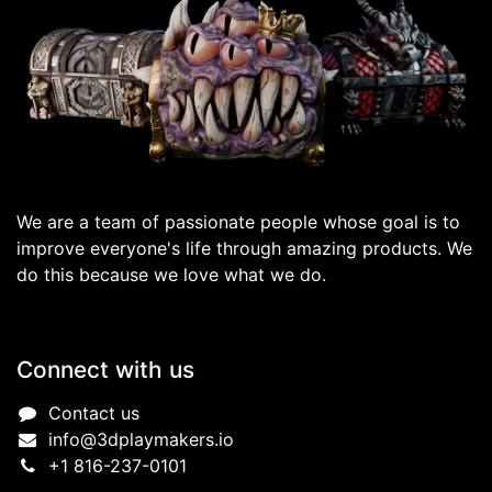
We are a team of passionate people whose goal is to
improve everyone's life through amazing products. We
do this because we love what we do.
Connect with us
Contact us
info@3dplaymakers.io
+1 816-237-0101