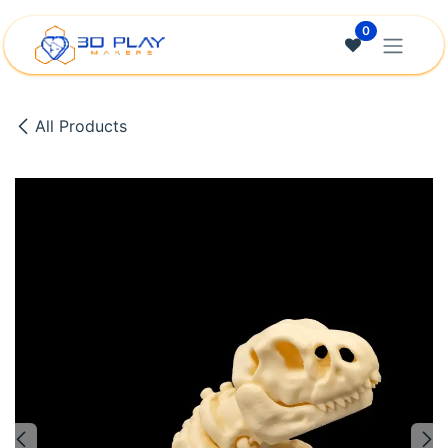
Skip to Content
0
All Products