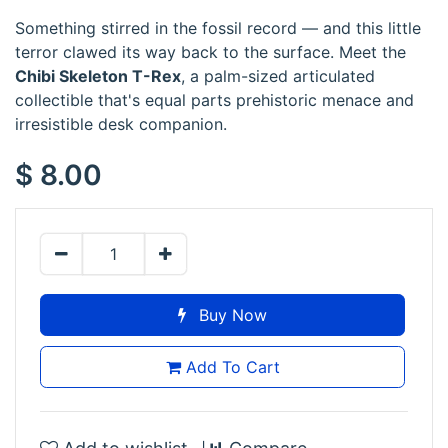
Something stirred in the fossil record — and this little
terror clawed its way back to the surface. Meet the
Chibi Skeleton T-Rex
, a palm-sized articulated
collectible that's equal parts prehistoric menace and
irresistible desk companion.
$
8.00
Buy Now
Add To Cart