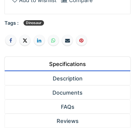
Add to wishlist
Compare
Tags :
Dinosaur
Specifications
Description
Documents
FAQs
Reviews