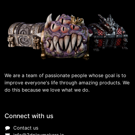
We are a team of passionate people whose goal is to
improve everyone's life through amazing products. We
do this because we love what we do.
Connect with us
Contact us
info@3dplaymakers.io