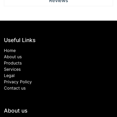
Reviews
Useful Links
Home
About us
Products
Services
Legal
Privacy Policy
Contact us
About us