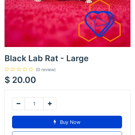
Black Lab Rat - Large
(0 review)
$
20.00
Buy Now