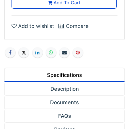
Add To Cart
Add to wishlist
Compare
Specifications
Description
Documents
FAQs