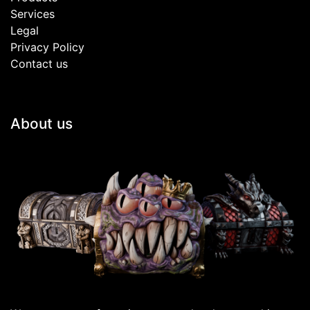
Services
Legal
Privacy Policy
Contact us
About us