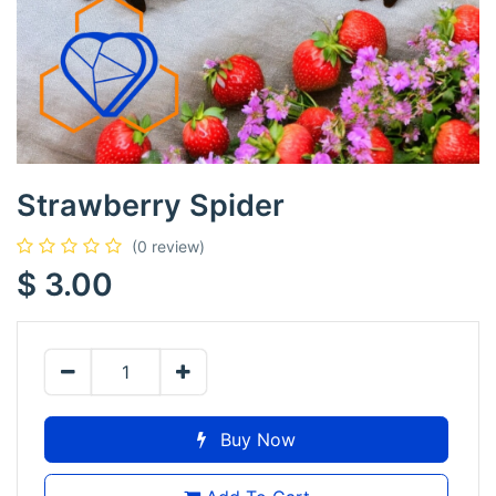
Strawberry Spider
(0 review)
$
3.00
Buy Now