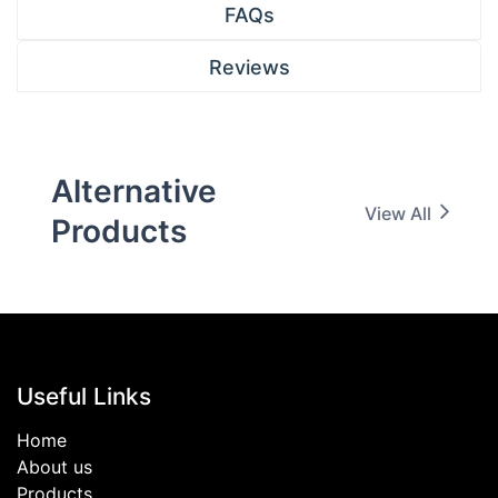
FAQs
Reviews
Alternative
View All
Products
Useful Links
Home
About us
Products