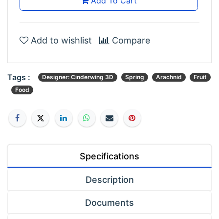
Add To Cart
Add to wishlist
Compare
Tags :
Designer: Cinderwing 3D
Spring
Arachnid
Fruit
Food
Specifications
Description
Documents