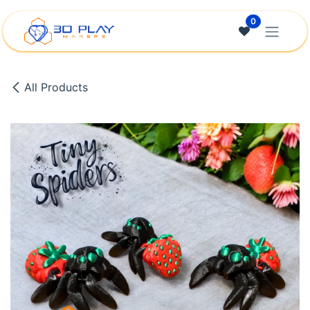
Skip to Content
0
All Products