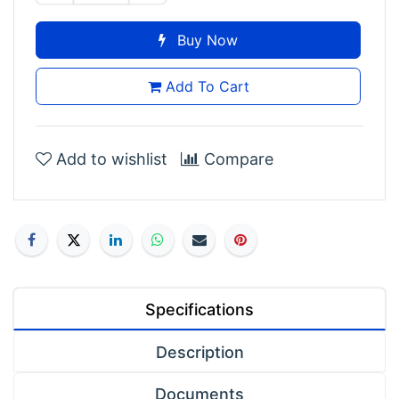
Buy Now
Add To Cart
Add to wishlist
Compare
Specifications
Description
Documents