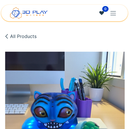
Skip to Content
0
All Products