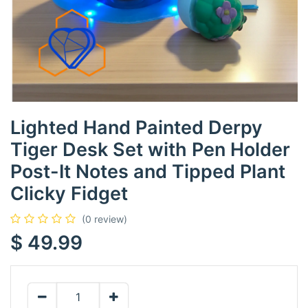
Lighted Hand Painted Derpy
Tiger Desk Set with Pen Holder
Post-It Notes and Tipped Plant
Clicky Fidget
(0 review)
$
49.99