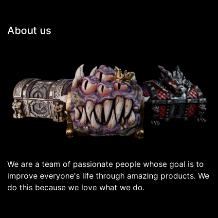
About us
We are a team of passionate people whose goal is to
improve everyone's life through amazing products. We
do this because we love what we do.