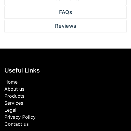
FAQs
Reviews
Useful Links
Home
About us
Products
Services
Legal
Privacy Policy
Contact us