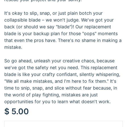
It's okay to slip, snap, or just plain botch your
collapsible blade – we won't judge. We've got your
back (or should we say "blade")! Our replacement
blade is your backup plan for those "oops" moments
that even the pros have. There's no shame in making a
mistake.
So go ahead, unleash your creative chaos, because
we've got the safety net you need. This replacement
blade is like your crafty confidant, silently whispering,
"We all make mistakes, and I'm here to fix them." It's
time to snip, snap, and slice without fear because, in
the world of play fighting, mistakes are just
opportunities for you to learn what doesn't work.
$
5.00