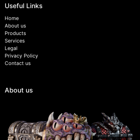
Useful Links
Home
About us
Products
Services
Legal
Privacy Policy
Contact us
About us