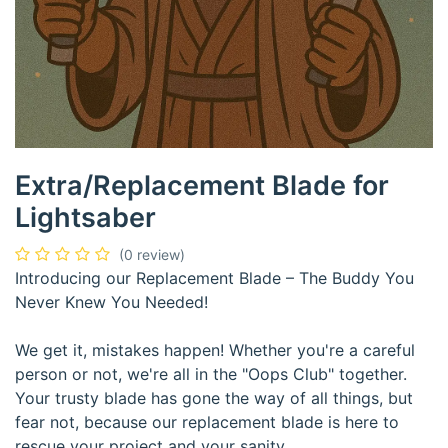
Extra/Replacement Blade for
Lightsaber
(0 review)
Introducing our Replacement Blade – The Buddy You
Never Knew You Needed!
We get it, mistakes happen! Whether you're a careful
person or not, we're all in the "Oops Club" together.
Your trusty blade has gone the way of all things, but
fear not, because our replacement blade is here to
rescue your project and your sanity.