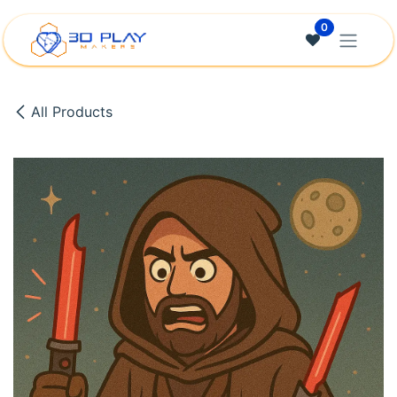
Skip to Content
0
All Products