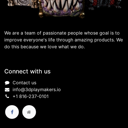
We are a team of passionate people whose goal is to
improve everyone's life through amazing products. We
do this because we love what we do.
Connect with us
Contact us
info@3dplaymakers.io
+1 816-237-0101