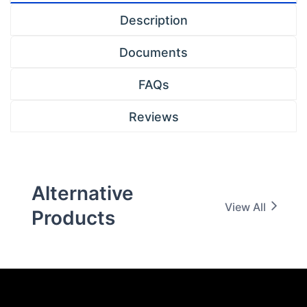
Description
Documents
FAQs
Reviews
Alternative
View All
Products