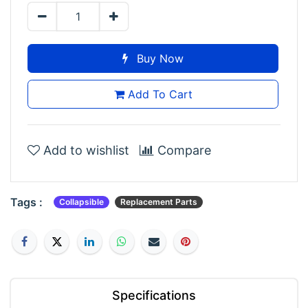
Buy Now
Add To Cart
Add to wishlist
Compare
Tags :
Collapsible
Replacement Parts
Specifications