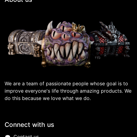
We are a team of passionate people whose goal is to
improve everyone's life through amazing products. We
do this because we love what we do.
Connect with us
Contact us