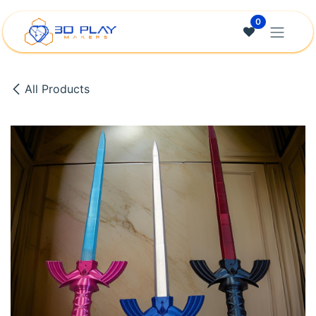
Skip to Content
0
All Products