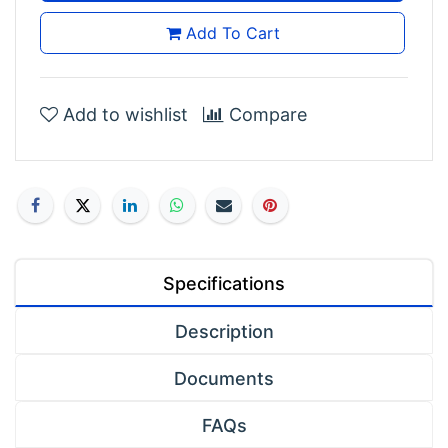
Add To Cart
Add to wishlist
Compare
Specifications
Description
Documents
FAQs