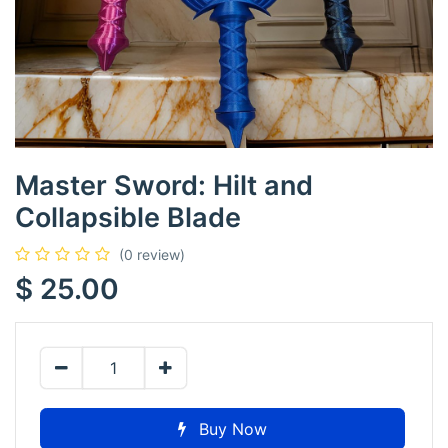
Master Sword: Hilt and
Collapsible Blade
(0 review)
$
25.00
Buy Now