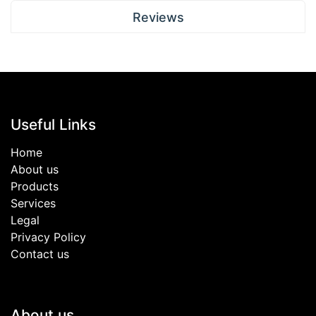
Reviews
Useful Links
Home
About us
Products
Services
Legal
Privacy Policy
Contact us
About us